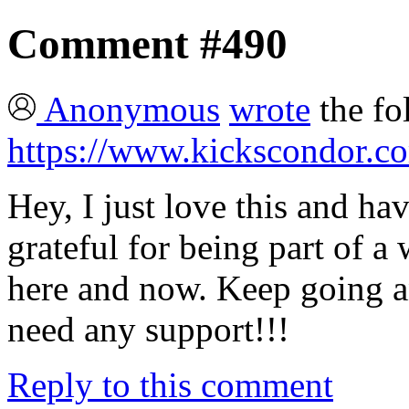
Comment #490
Anonymous
wrote
the fo
https://www.kickscondor.co
Hey, I just love this and hav
grateful for being part of a 
here and now. Keep going a
need any support!!!
Reply to this comment