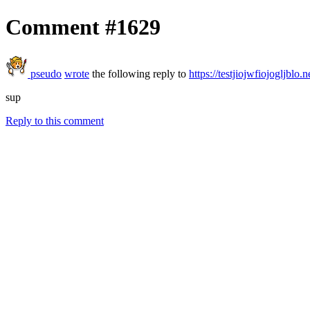
Comment #1629
pseudo
wrote
the following reply to
https://testjiojwfiojogljblo.n
sup
Reply to this comment