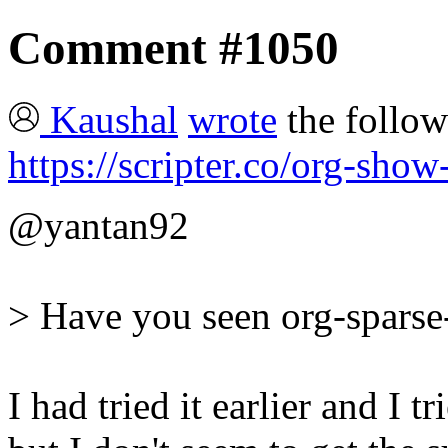
Comment #1050
Kaushal
wrote
the follow
https://scripter.co/org-sho
@yantan92
> Have you seen org-sparse-
I had tried it earlier and I 