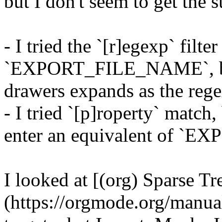
but I don't seem to get the s
- I tried the `[r]egexp` filte
`EXPORT_FILE_NAME`, but
drawers expands as the reg
- I tried `[p]roperty` match,
enter an equivalent of `
I looked at [(org) Sparse Tr
(https://orgmode.org/manual