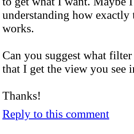
to get what I want. Maybe I
understanding how exactly 
works.
Can you suggest what filter 
that I get the view you see 
Thanks!
Reply to this comment